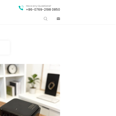
Have any Questions?
+86-0769-2198 0850
SB Hub/USB Charger
EU Socket