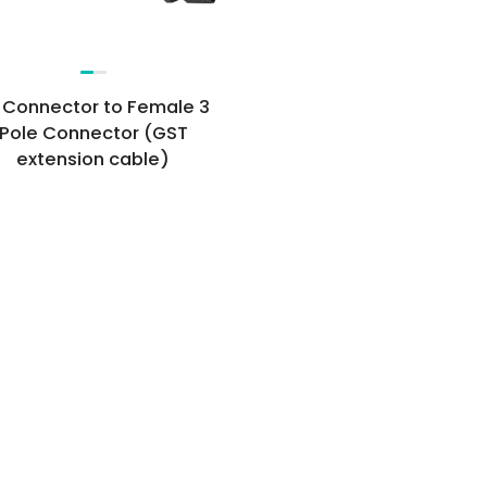
 Connector to Female 3
Pole Connector (GST
extension cable)