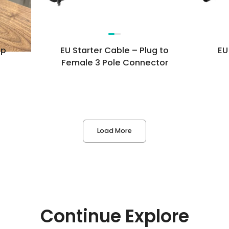
Questions*
op
EU Starter Cable – Plug to
EU
Female 3 Pole Connector
First Name*
Last Name*
Load More
Email Address*
Phone Number
Company
Continue Explore