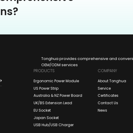
ons?
Tonghua provides comprehensive and convenien
OEM/ODM services
PRODUCTS
COMPANY
Ergonomic Power Module
About Tonghua
US Power Strip
Service
Australia & NZ Power Board
Certificates
UK/BS Extension Lead
Contact Us
EU Socket
News
Japan Socket
USB Hub/USB Charger