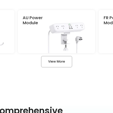
Role
AU Power
FR 
By clicking “Submit” you agree to th
Module
Mod
conditions
set forth on the Privacy Pol
Submit
View More
Comprehensive