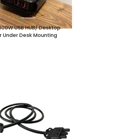
100W USB HUB/ Desktop
r Under Desk Mounting