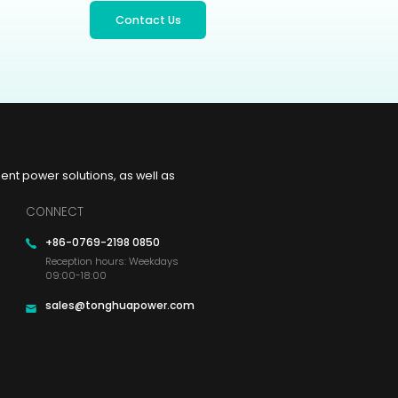
Contact Us
t power solutions, as well as
CONNECT
+86-0769-2198 0850
Reception hours: Weekdays
09:00-18:00
sales@tonghuapower.com