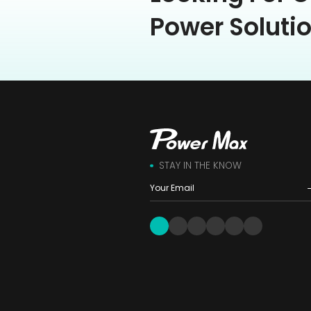
Power Soluti
STAY IN THE KNOW