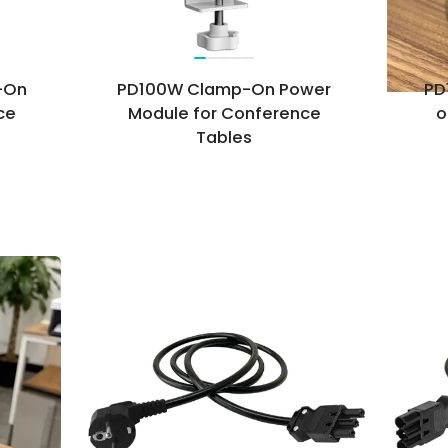
-On
PD100W Clamp-On Power
PD
ce
Module for Conference
o
Tables