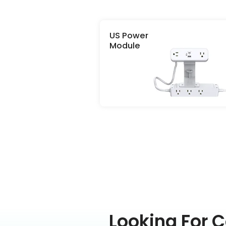
US Power
Module
Looking For 