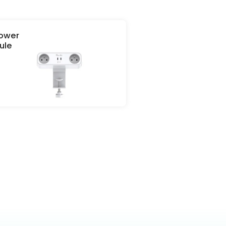
Power
e
terms &
ule
icy.