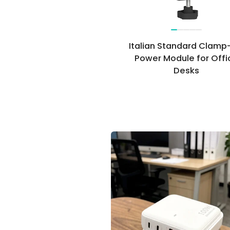
Italian Standard Clamp
Power Module for Offi
Desks