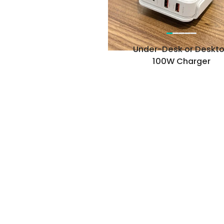
Under-Desk or Deskt
100W Charger