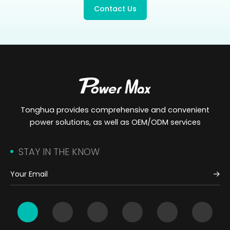
Contact Us
Tonghua provides comprehensive and convenient
power solutions, as well as OEM/ODM services
STAY IN THE KNOW