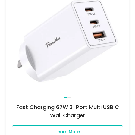
Fast Charging 67W 3-Port Multi USB C
Wall Charger
Learn More