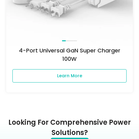
4-Port Universal GaN Super Charger
100W
Learn More
Looking For Comprehensive Power
Solutions?