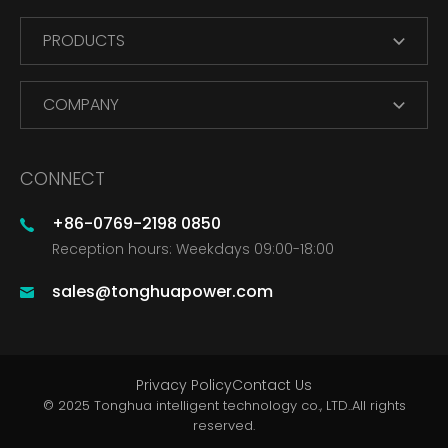
PRODUCTS
COMPANY
CONNECT
+86-0769-2198 0850
Reception hours: Weekdays 09:00-18:00
sales@tonghuapower.com
Privacy Policy
Contact Us
© 2025 Tonghua intelligent technology co., LTD..All rights
reserved.