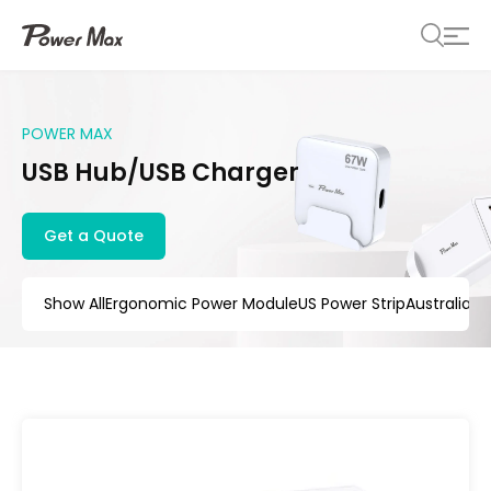
POWER MAX
USB Hub/USB Charger
Get a Quote
Show All
Ergonomic Power Module
US Power Strip
Australia 