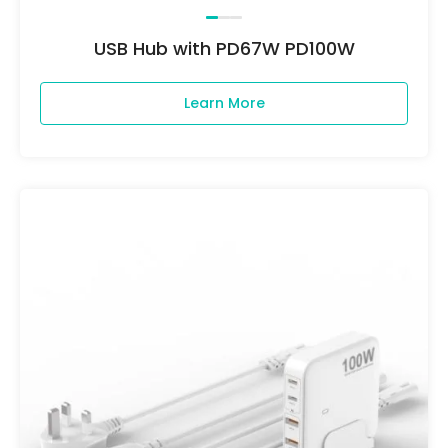
USB Hub with PD67W PD100W
Learn More