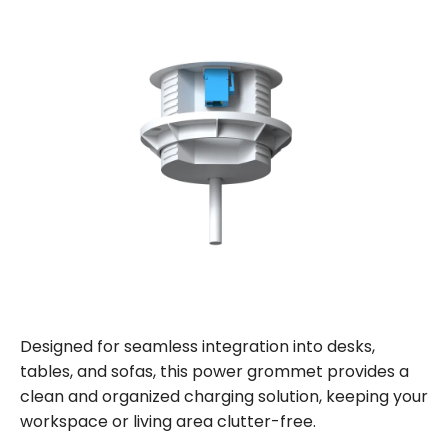
Designed for seamless integration into desks,
tables, and sofas, this power grommet provides a
clean and organized charging solution, keeping your
workspace or living area clutter-free.