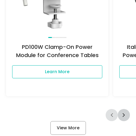
PD100W Clamp-On Power
It
Module for Conference Tables
Powe
Learn More
View More