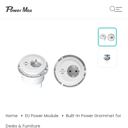
Home
EU Power Module
Built-In Power Grommet for
Desks & Furniture