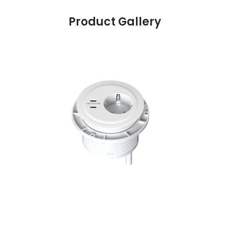
Product Gallery