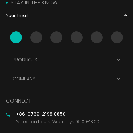
STAY IN THE KNOW
PRODUCTS
COMPANY
CONNECT
+86-0769-2198 0850
Reception hours: Weekdays 09:00-18:00