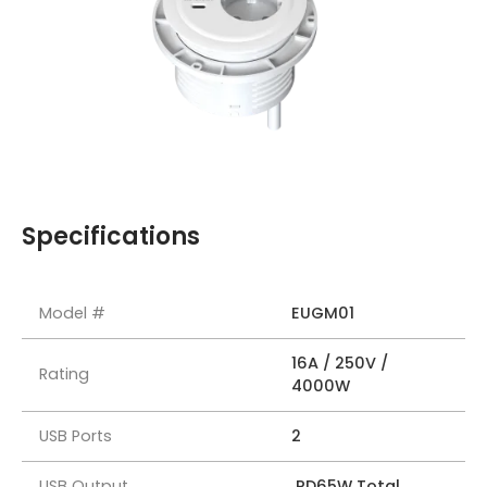
Specifications
Model #
EUGM01
16A / 250V /
Rating
4000W
USB Ports
2
USB Output
PD65W Total