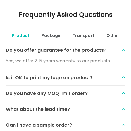
Frequently Asked Questions
Product
Package
Transport
Other
Do you offer guarantee for the products?
Yes, we offer 2-5 years warranty to our products.
Is it OK to print my logo on product?
Do you have any MOQ limit order?
What about the lead time?
Can I have a sample order?