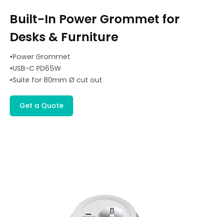
Built-In Power Grommet for
Desks & Furniture
•Power Grommet
•USB-C PD65W
•Suite for 80mm Ø cut out
Get a Quote