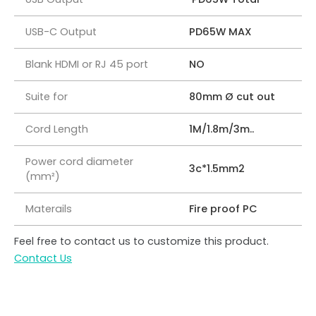
USB-C Output
PD65W MAX
Blank HDMI or RJ 45 port
NO
Suite for
80mm Ø cut out
Cord Length
1M/1.8m/3m..
Power cord diameter
3c*1.5mm2
(mm²)
Materails
Fire proof PC
Feel free to contact us to customize this product.
Contact Us