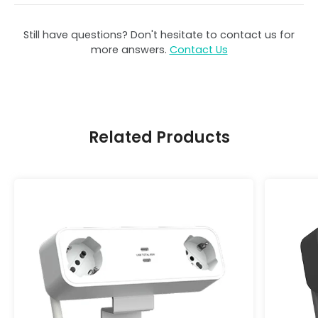
Still have questions? Don't hesitate to contact us for
more answers.
Contact Us
Related Products