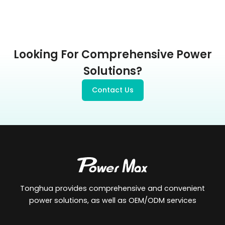
Looking For Comprehensive Power
Solutions?
Contact Us
Tonghua provides comprehensive and convenient
power solutions, as well as OEM/ODM services