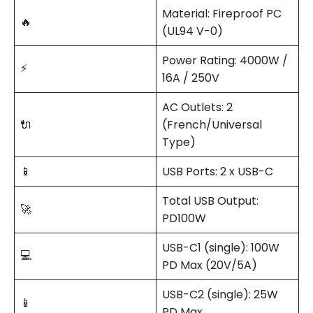
Material: Fireproof PC
🔥
(UL94 V-0)
Power Rating: 4000W /
⚡
16A / 250V
AC Outlets: 2
🔌
(French/Universal
Type)
📱
USB Ports: 2 x USB-C
Total USB Output:
🚀
PD100W
USB-C1 (single): 100W
💻
PD Max (20V/5A)
USB-C2 (single): 25W
📱
PD Max