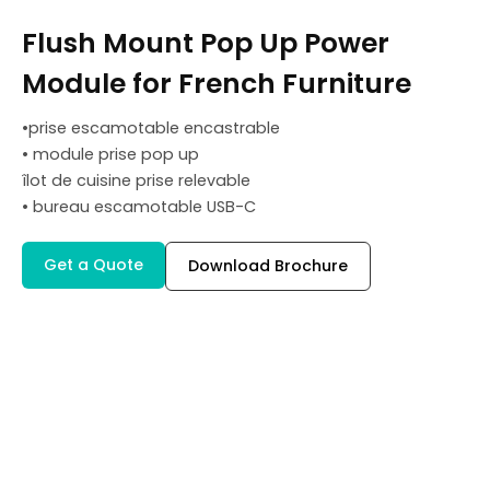
Flush Mount Pop Up Power
Module for French Furniture
•prise escamotable encastrable
• module prise pop up
îlot de cuisine prise relevable
• bureau escamotable USB-C
Get a Quote
Download Brochure