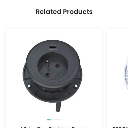
Related Products