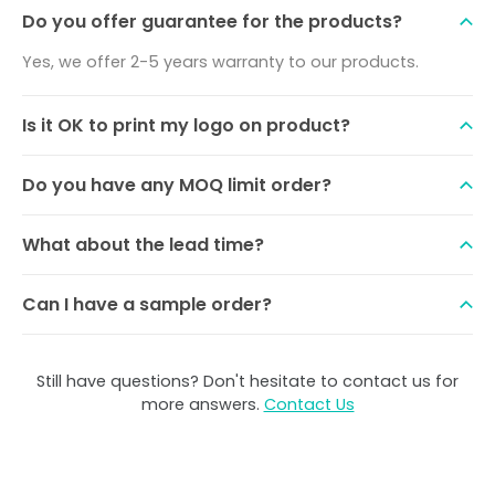
Do you offer guarantee for the products?
Yes, we offer 2-5 years warranty to our products.
Is it OK to print my logo on product?
Do you have any MOQ limit order?
What about the lead time?
Can I have a sample order?
Still have questions? Don't hesitate to contact us for
more answers.
Contact Us