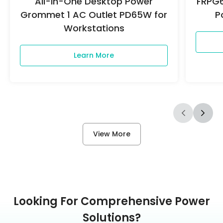
All-in-One Desktop Power
FRPG6
Grommet 1 AC Outlet PD65W for
P
Workstations
Learn More
View More
Looking For Comprehensive Power
Solutions?