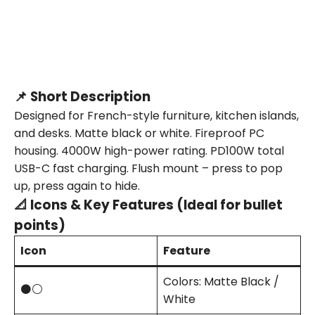
📌 Short Description
Designed for French-style furniture, kitchen islands,
and desks. Matte black or white. Fireproof PC
housing. 4000W high-power rating. PD100W total
USB-C fast charging. Flush mount – press to pop
up, press again to hide.
📐 Icons & Key Features (Ideal for bullet
points)
Icon
Feature
Colors: Matte Black /
⚫⚪
White