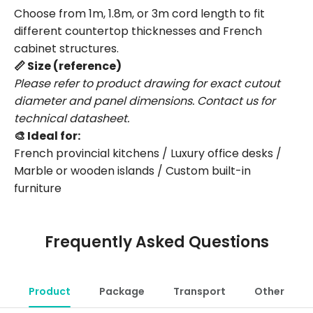
Choose from 1m, 1.8m, or 3m cord length to fit
different countertop thicknesses and French
cabinet structures.
📏 Size (reference)
Please refer to product drawing for exact cutout
diameter and panel dimensions. Contact us for
technical datasheet.
🎨 Ideal for:
French provincial kitchens / Luxury office desks /
Marble or wooden islands / Custom built-in
furniture
Frequently Asked Questions
Product
Package
Transport
Other