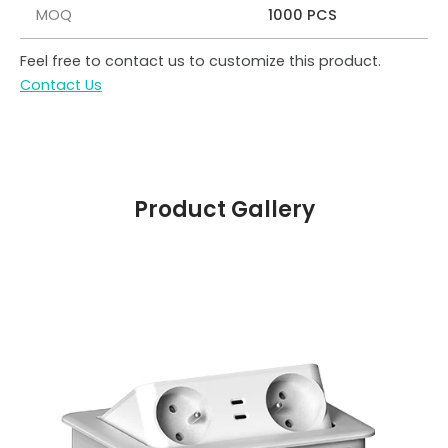
MOQ
1000 PCS
Feel free to contact us to customize this product.
Contact Us
Product Gallery