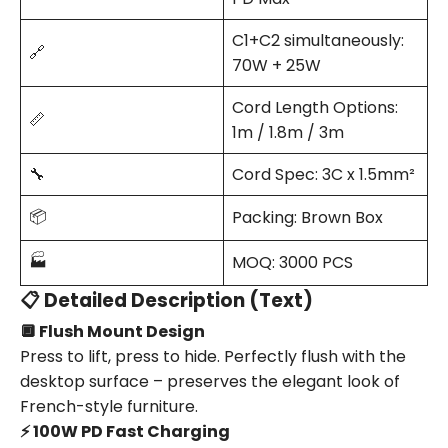
C1+C2 simultaneously:
🔗
70W + 25W
Cord Length Options:
📏
1m / 1.8m / 3m
🔧
Cord Spec: 3C x 1.5mm²
📦
Packing: Brown Box
🏭
MOQ: 3000 PCS
📋 Detailed Description (Text)
🔲 Flush Mount Design
Press to lift, press to hide. Perfectly flush with the
desktop surface – preserves the elegant look of
French-style furniture.
⚡ 100W PD Fast Charging