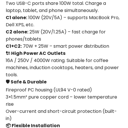
Two USB-C ports share 100W total. Charge a
laptop, tablet, and phone simultaneously.
C1 alone:
100W (20V/5A) – supports MacBook Pro,
Dell XPS, etc.
C2 alone:
25W (20V/1.25A) – fast charge for
phones/tablets
C1+C2:
70W + 25W – smart power distribution
🔌 High Power AC Outlets
16A / 250V / 4000W rating. Suitable for coffee
machines, induction cooktops, heaters, and power
tools.
🛡️ Safe & Durable
Fireproof PC housing (UL94 V-0 rated)
3×1.5mm² pure copper cord – lower temperature
rise
Over-current and short-circuit protection (built-
in)
📦 Flexible Installation