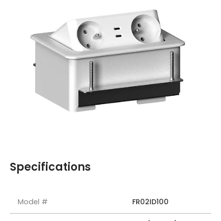
Specifications
Model #
FR02ID100