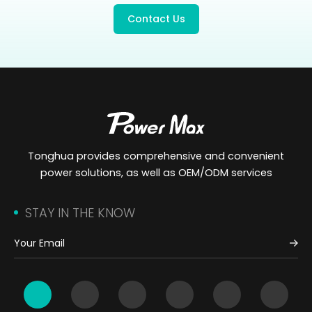
Contact Us
Tonghua provides comprehensive and convenient
power solutions, as well as OEM/ODM services
STAY IN THE KNOW