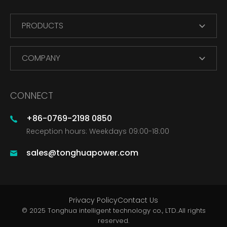
PRODUCTS
COMPANY
CONNECT
+86-0769-2198 0850
Reception hours: Weekdays 09:00-18:00
sales@tonghuapower.com
Privacy Policy
Contact Us
© 2025 Tonghua intelligent technology co., LTD..All rights
reserved.