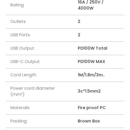
16A / 250V /
Rating
4000W
Outlets
2
USB Ports
2
USB Output
PD100W Total
USB-C Output
PD100W MAX
Cord Length
1M/1.8m/3m..
Power cord diameter
3c*1.5mm2
(mm²)
Materails
Fire proof PC
Packing
Brown Box