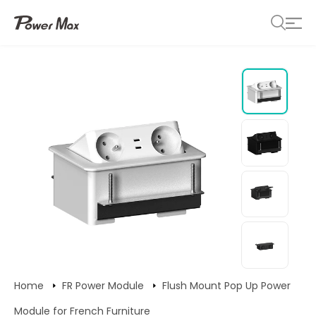
Home
FR Power Module
Flush Mount Pop Up Power
Module for French Furniture