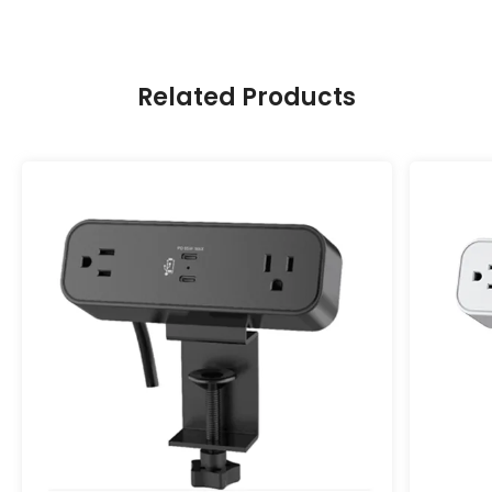
Related Products