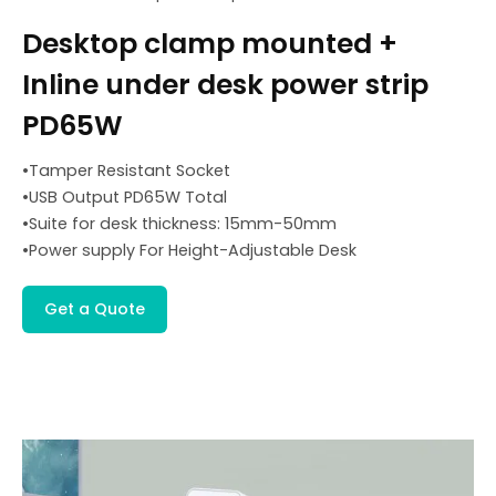
Desktop clamp mounted +
Inline under desk power strip
PD65W
•Tamper Resistant Socket
•USB Output PD65W Total
•Suite for desk thickness: 15mm-50mm
•Power supply For Height-Adjustable Desk
Get a Quote