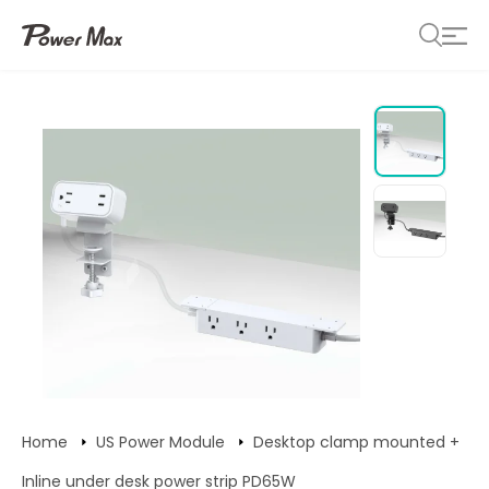
Home
US Power Module
Desktop clamp mounted +
Inline under desk power strip PD65W