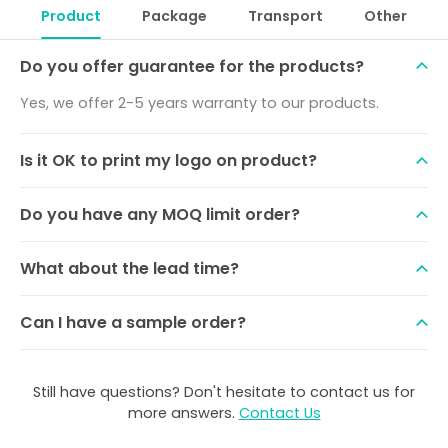
Product
Package
Transport
Other
Do you offer guarantee for the products?
Yes, we offer 2-5 years warranty to our products.
Is it OK to print my logo on product?
Do you have any MOQ limit order?
What about the lead time?
Can I have a sample order?
Still have questions? Don't hesitate to contact us for
more answers.
Contact Us