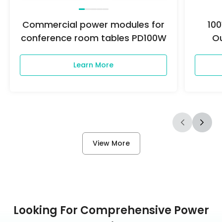
Commercial power modules for
10
conference room tables PD100W
O
Learn More
View More
Looking For Comprehensive Power