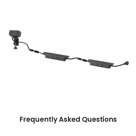
Frequently Asked Questions