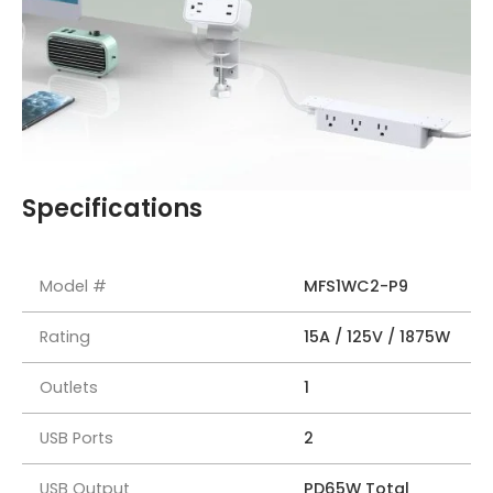
Specifications
Model #
MFS1WC2-P9
Rating
15A / 125V / 1875W
Outlets
1
USB Ports
2
USB Output
PD65W Total