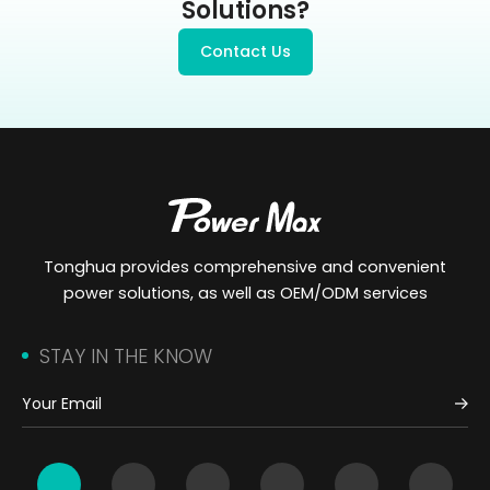
Solutions?
Contact Us
Tonghua provides comprehensive and convenient
power solutions, as well as OEM/ODM services
STAY IN THE KNOW