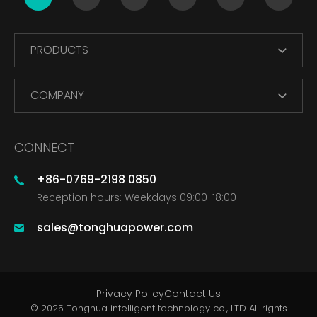
PRODUCTS
COMPANY
CONNECT
+86-0769-2198 0850
Reception hours: Weekdays 09:00-18:00
sales@tonghuapower.com
Privacy Policy
Contact Us
© 2025 Tonghua intelligent technology co., LTD..All rights