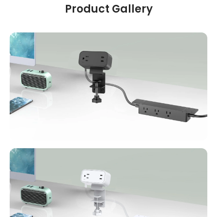
Product Gallery