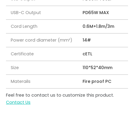
USB-C Output
PD65W MAX
Cord Length
0.6M+1.8m/3m
Power cord diameter (mm²)
14#
Certificate
cETL
Size
110*52*40mm
Materails
Fire proof PC
Feel free to contact us to customize this product.
Contact Us