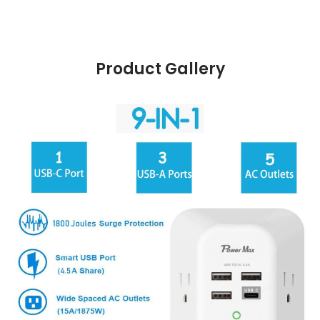
Product Gallery