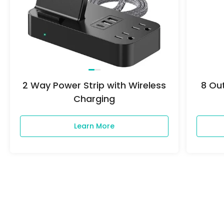
2 Way Power Strip with Wireless
8 Out
Charging
Questions*
Learn More
View More
First Name*