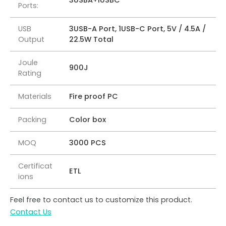
3USBA+1USBC
Ports:
USB
3USB-A Port, 1USB-C Port, 5V / 4.5A /
Output
22.5W Total
Joule
900J
Rating
Materials
Fire proof PC
Packing
Color box
MOQ
3000 PCS
Certificat
ETL
ions
Feel free to contact us to customize this product.
Contact Us