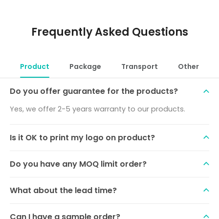
Frequently Asked Questions
Product
Package
Transport
Other
Do you offer guarantee for the products?
Yes, we offer 2-5 years warranty to our products.
Is it OK to print my logo on product?
Do you have any MOQ limit order?
What about the lead time?
Can I have a sample order?