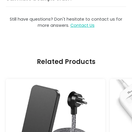
Still have questions? Don't hesitate to contact us for
more answers.
Contact Us
Related Products