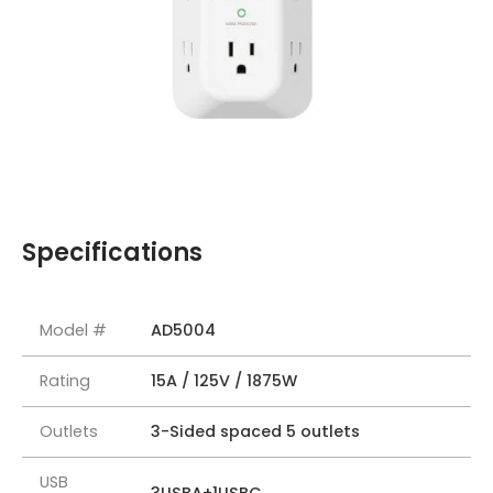
Specifications
Model #
AD5004
Rating
15A / 125V / 1875W
Outlets
3-Sided spaced 5 outlets
USB