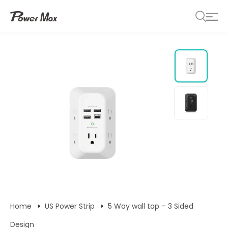
Home
US Power Strip
5 Way wall tap – 3 Sided
Design