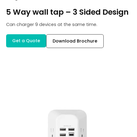
5 Way wall tap – 3 Sided Design
Can charger 9 devices at the same time.
Get a Quote
Download Brochure