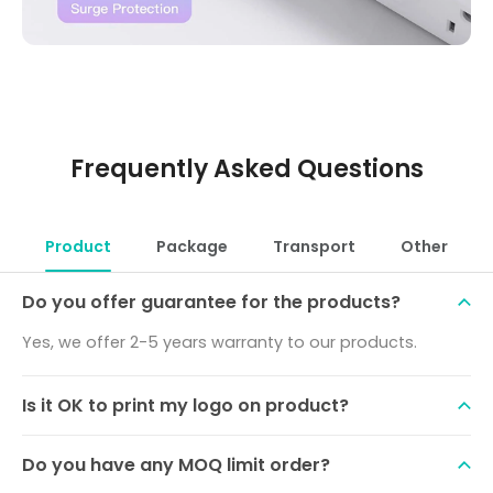
Frequently Asked Questions
Product
Package
Transport
Other
Do you offer guarantee for the products?
Yes, we offer 2-5 years warranty to our products.
Is it OK to print my logo on product?
Do you have any MOQ limit order?