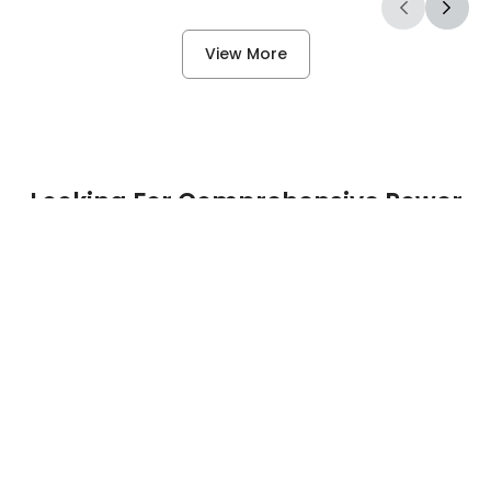
View More
Questions*
Looking For Comprehensive Power
Solutions?
First Name*
Contact Us
Last Name*
Email Address*