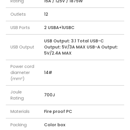
Rating
15A / 125V / 1875W
Outlets
12
USB Ports
2 USBA+1USBC
USB Output: 3.1 Total USB-C
USB Output
Output: 5V/3A MAX USB-A Output:
5V/2.4A MAX
Power cord
diameter
14#
(mm²)
Joule
700J
Rating
Materials
Fire proof PC
Packing
Color box