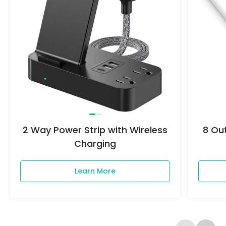
2 Way Power Strip with Wireless
8 Out
Charging
Learn More