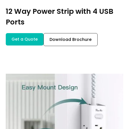
12 Way Power Strip with 4 USB
Ports
Get a Quote
Download Brochure