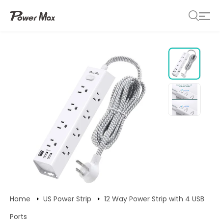
Home
US Power Strip
12 Way Power Strip with 4 USB
Ports