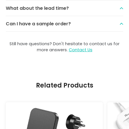
What about the lead time?
Can I have a sample order?
Still have questions? Don't hesitate to contact us for
more answers.
Contact Us
Related Products