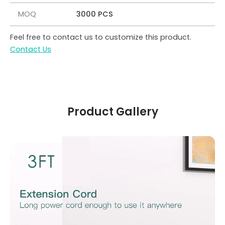
MOQ
3000 PCS
Feel free to contact us to customize this product.
Contact Us
Product Gallery