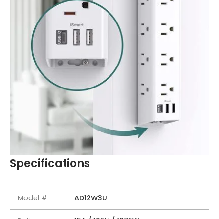
Specifications
Model #
AD12W3U